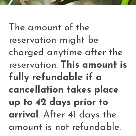
The amount of the
reservation might be
charged anytime after the
reservation.
This amount is
fully refundable if a
cancellation takes place
up to 42 days prior to
arrival
. After 41 days the
amount is not refundable.