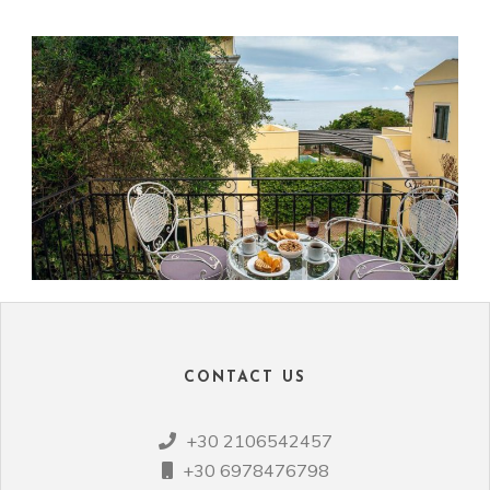
CONTACT US
+30 2106542457
+30 6978476798