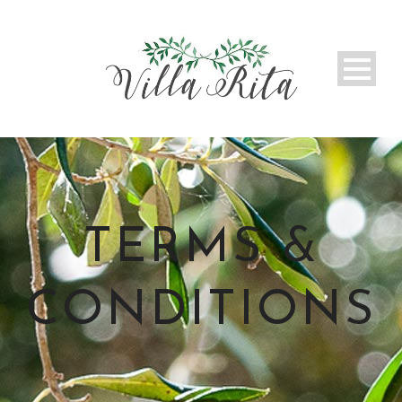
TERMS &
CONDITIONS