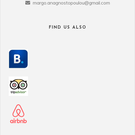
margo.anagnostopoulou@gmail.com
FIND US ALSO