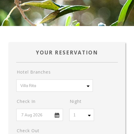
YOUR RESERVATION
Hotel Branches
Check In
Night
Check Out