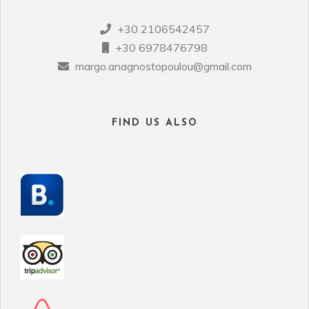
+30 2106542457
+30 6978476798
margo.anagnostopoulou@gmail.com
FIND US ALSO