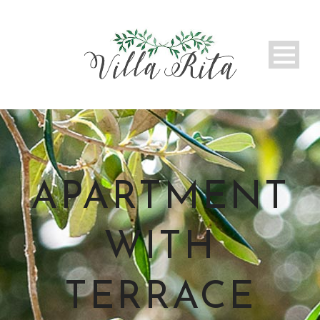
APARTMENT
WITH
TERRACE