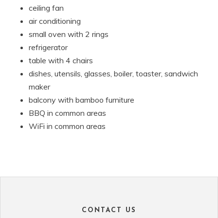
ceiling fan
air conditioning
small oven with 2 rings
refrigerator
table with 4 chairs
dishes, utensils, glasses, boiler, toaster, sandwich
maker
balcony with bamboo furniture
BBQ in common areas
WiFi in common areas
CONTACT US