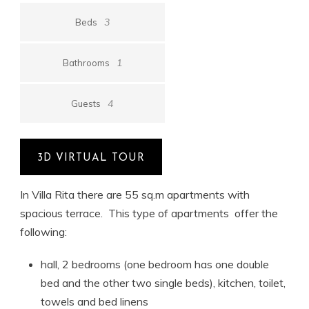
3
Beds
1
Bathrooms
4
Guests
3D VIRTUAL TOUR
In Villa Rita there are 55 sq.m apartments with
spacious terrace. This type of apartments offer the
following:
hall, 2 bedrooms (one bedroom has one double
bed and the other two single beds), kitchen, toilet,
towels and bed linens