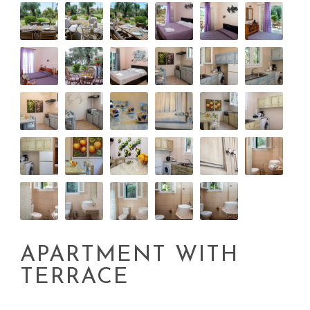
APARTMENT WITH
TERRACE